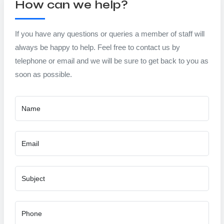
How can we help?
If you have any questions or queries a member of staff will
always be happy to help. Feel free to contact us by
telephone or email and we will be sure to get back to you as
soon as possible.