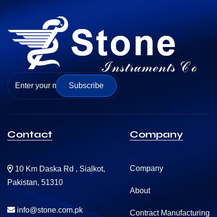
Subscribe
Contact
Company
Company
10 Km Daska Rd , Sialkot,
Pakistan, 51310
About
info@stone.com.pk
Contract Manufacturing