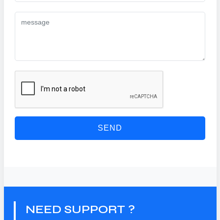
SEND
NEED SUPPORT ?