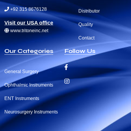
+92 315 8676128
Distributor
Visit our USA office
Quality
www.tritoneinc.net
Contact
Our Categories
Follow Us
General Surgery
Ophthalmic Instruments
ENT Instruments
Neurosurgery Instruments