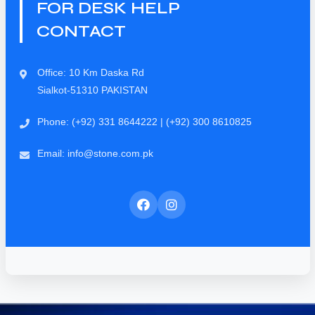
FOR DESK HELP
CONTACT
Office: 10 Km Daska Rd
Sialkot-51310 PAKISTAN
Phone: (+92) 331 8644222 | (+92) 300 8610825
Email: info@stone.com.pk