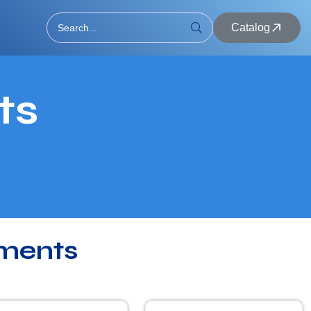
Catalog
ts
ments