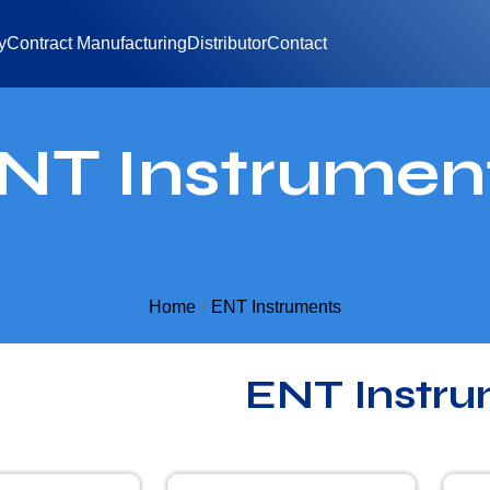
y
Contract Manufacturing
Distributor
Contact
NT Instrumen
Home
ENT Instruments
ENT Instru