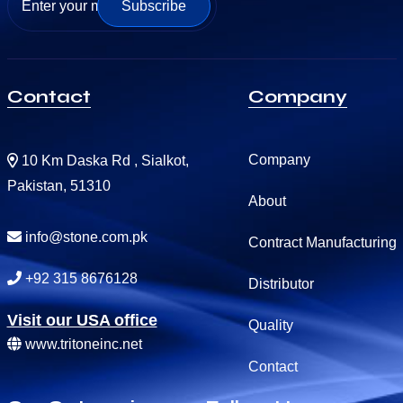
Subscribe
Contact
Company
Company
10 Km Daska Rd , Sialkot,
Pakistan, 51310
About
info@stone.com.pk
Contract Manufacturing
+92 315 8676128
Distributor
Visit our USA office
Quality
www.tritoneinc.net
Contact