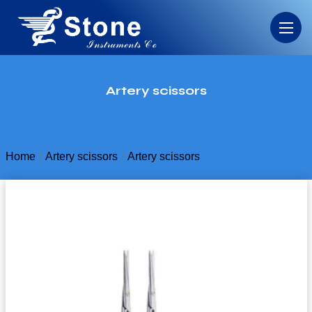
Artery scissors
Home
Artery scissors
Artery scissors