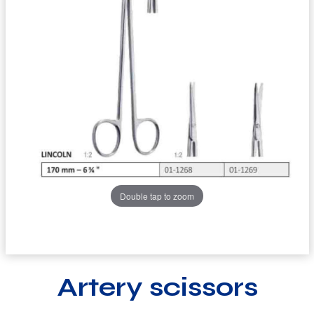
Double tap to zoom
Artery scissors