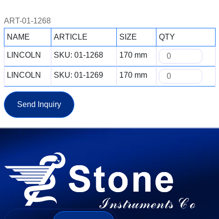
ART-01-1268
NAME
ARTICLE
SIZE
QTY
LINCOLN
SKU: 01-1268
170 mm
LINCOLN
SKU: 01-1269
170 mm
Send Inquiry