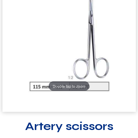
Double tap to zoom
Artery scissors