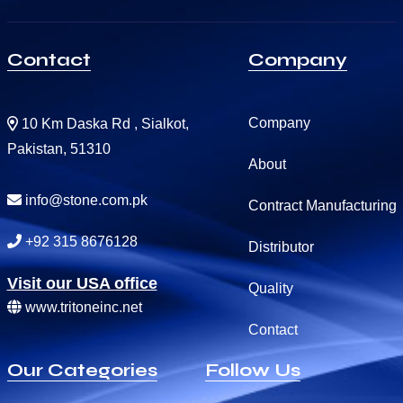
Contact
Company
Company
10 Km Daska Rd , Sialkot,
Pakistan, 51310
About
info@stone.com.pk
Contract Manufacturing
+92 315 8676128
Distributor
Visit our USA office
Quality
www.tritoneinc.net
Contact
Our Categories
Follow Us