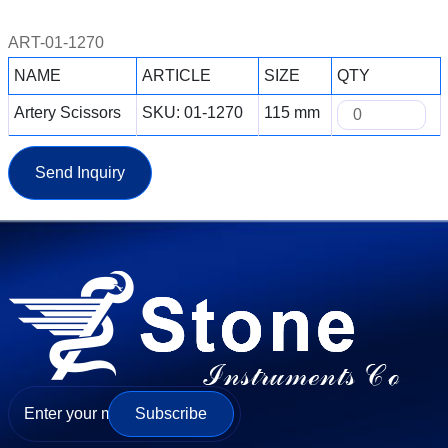
ART-01-1270
NAME
ARTICLE
SIZE
QTY
Artery Scissors
SKU: 01-1270
115 mm
Send Inquiry
Subscribe