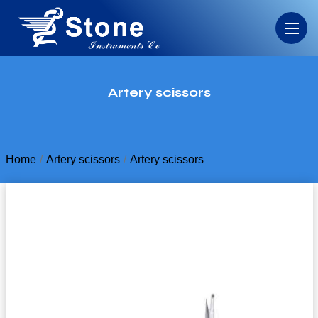
Artery scissors
Home
Artery scissors
Artery scissors